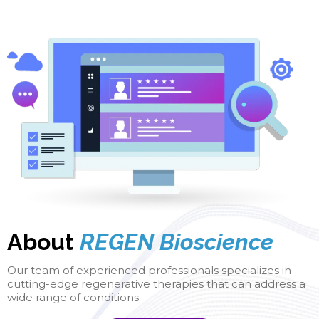
About
REGEN Bioscience
Our team of experienced professionals specializes in
cutting-edge regenerative therapies that can address a
wide range of conditions.