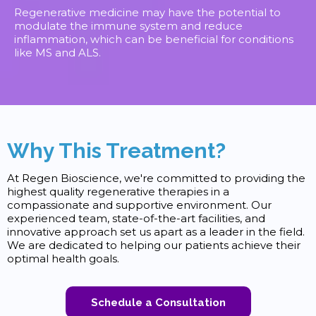
Regenerative medicine may have the potential to
modulate the immune system and reduce
inflammation, which can be beneficial for conditions
like MS and ALS.
Why This Treatment?
At Regen Bioscience, we're committed to providing the
highest quality regenerative therapies in a
compassionate and supportive environment. Our
experienced team, state-of-the-art facilities, and
innovative approach set us apart as a leader in the field.
We are dedicated to helping our patients achieve their
optimal health goals.
Schedule a Consultation