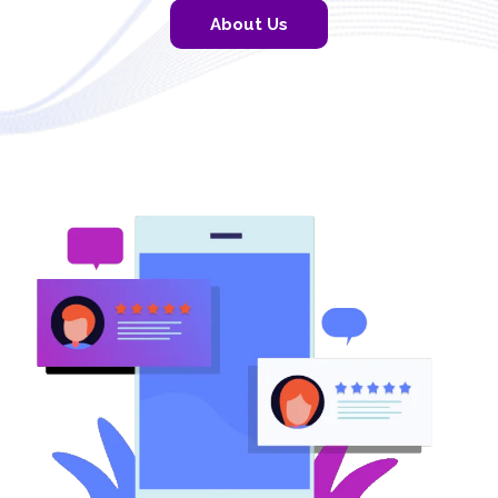
About Us