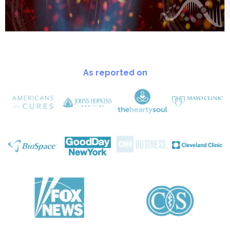
As reported on