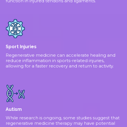
function in injured tendons and ligaments.
Sport Injuries
Regenerative medicine can accelerate healing and
reduce inflammation in sports-related injuries,
allowing for a faster recovery and return to activity.
Autism
While research is ongoing, some studies suggest that
regenerative medicine therapy may have potential