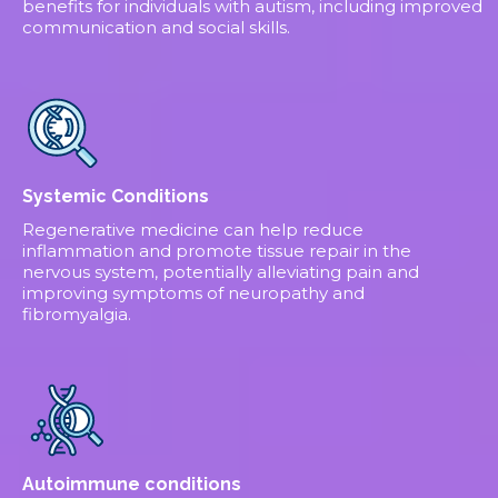
benefits for individuals with autism, including improved
communication and social skills.
Systemic Conditions
Regenerative medicine can help reduce
inflammation and promote tissue repair in the
nervous system, potentially alleviating pain and
improving symptoms of neuropathy and
fibromyalgia.
Autoimmune conditions