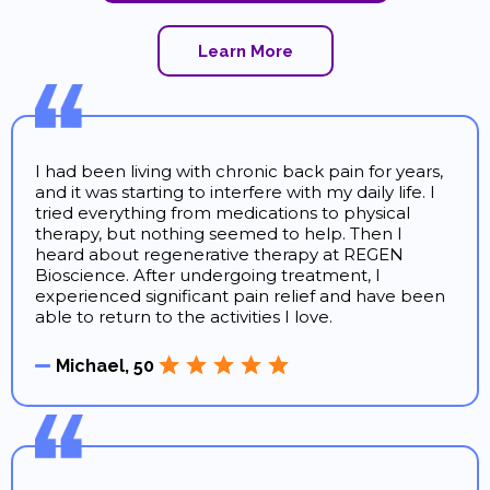
Learn More
I had been living with chronic back pain for years,
and it was starting to interfere with my daily life. I
tried everything from medications to physical
therapy, but nothing seemed to help. Then I
heard about regenerative therapy at REGEN
Bioscience. After undergoing treatment, I
experienced significant pain relief and have been
able to return to the activities I love.
Michael, 50