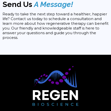
Send Us
A Message!
Ready to take the next step toward a healthier, happier
life? Contact us today to schedule a consultation and
learn more about how regenerative therapy can benefit
you. Our friendly and knowledgeable staff is here to
answer your questions and guide you through the
process.