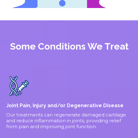
Some Conditions We Treat
Joint Pain, Injury and/or Degenerative Disease
Our treatments can regenerate damaged cartilage
and reduce inflammation in joints, providing relief
from pain and improving joint function.