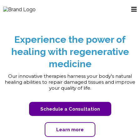
Experience the power of
healing with regenerative
medicine
Our innovative therapies harness your body's natural
healing abilities to repair damaged tissues and improve
your quality of life.
Schedule a Consultation
Learn more