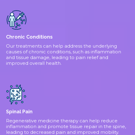
Chronic Conditions
Our treatments can help address the underlying
causes of chronic conditions, such as inflammation
and tissue damage, leading to pain relief and
improved overall health.
Spinal Pain
Regenerative medicine therapy can help reduce
inflammation and promote tissue repair in the spine,
leading to decreased pain and improved mobility.