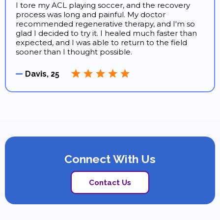
I tore my ACL playing soccer, and the recovery
process was long and painful. My doctor
recommended regenerative therapy, and I'm so
glad I decided to try it. I healed much faster than
expected, and I was able to return to the field
sooner than I thought possible.
Davis, 25
Connect With Us
Contact Us