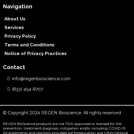
Navigation
About Us
Services
Privacy Policy
Terms and Conditions
Notice of Privacy Practices
Contact
info@regenbioscience.com
(833) 454-8707
© Copyright 2024 REGEN Bioscience. All rights reserved
REGEN BioScience products are not FDA approved or licensed for the
prevention, treatment,diagnosis, mitigation and/or including COVID-19.
All statements and opinions provided are foreducation and informational