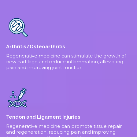
Arthritis/Osteoarthritis
Regenerative medicine can stimulate the growth of
new cartilage and reduce inflammation, alleviating
pain and improving joint function.
Tendon and Ligament Injuries
Regenerative medicine can promote tissue repair
and regeneration, reducing pain and improving